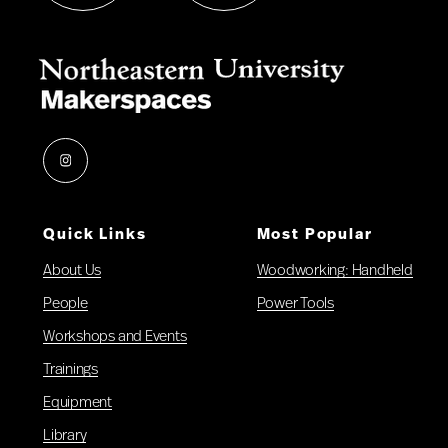
Instagram
Quick Links
Most Popular
About Us
Woodworking: Handheld
People
Power Tools
Workshops and Events
Trainings
Equipment
Library