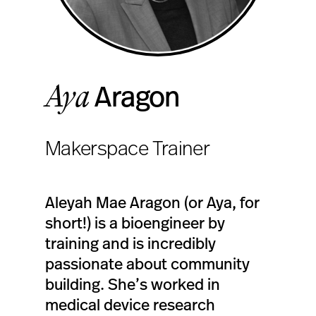
Aya
Aragon
Makerspace Trainer
Aleyah Mae Aragon (or Aya, for
short!) is a bioengineer by
training and is incredibly
passionate about community
building. She’s worked in
medical device research