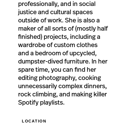
professionally, and in social
justice and cultural spaces
outside of work. She is also a
maker of all sorts of (mostly half
finished) projects, including a
wardrobe of custom clothes
and a bedroom of upcycled,
dumpster-dived furniture. In her
spare time, you can find her
editing photography, cooking
unnecessarily complex dinners,
rock climbing, and making killer
Spotify playlists.
LOCATION