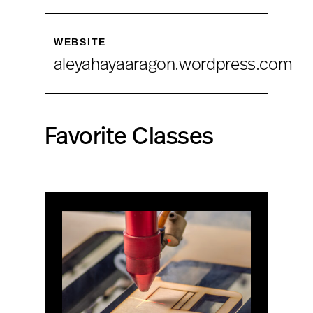
WEBSITE
aleyahayaaragon.wordpress.com
Favorite Classes