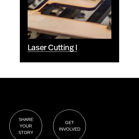
Laser Cutting I
SHARE
GET
YOUR
INVOLVED
STORY