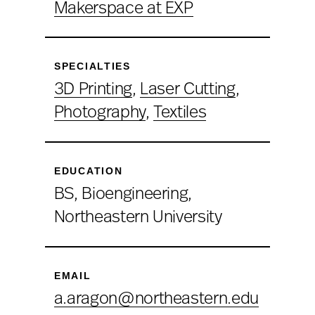
Makerspace at EXP
SPECIALTIES
3D Printing
,
Laser Cutting
,
Photography
,
Textiles
EDUCATION
BS, Bioengineering,
Northeastern University
EMAIL
a.aragon@northeastern.edu