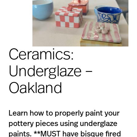
Ceramics:
Underglaze –
Oakland
Learn how to properly paint your
pottery pieces using underglaze
paints. **MUST have bisque fired