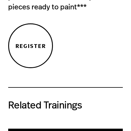
pieces ready to paint***
REGISTER
Related Trainings