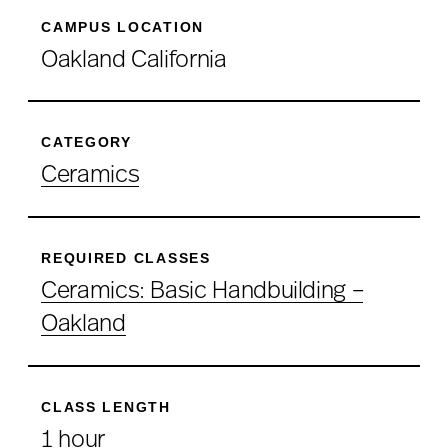
CAMPUS LOCATION
Oakland California
CATEGORY
Ceramics
REQUIRED CLASSES
Ceramics: Basic Handbuilding –
Oakland
CLASS LENGTH
1 hour