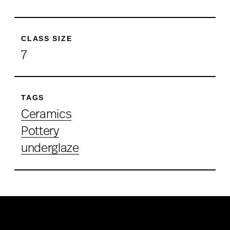
CLASS SIZE
7
TAGS
Ceramics
Pottery
underglaze