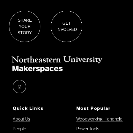
SHARE
GET
YOUR
INVOLVED
STORY
Instagram
Quick Links
Most Popular
About Us
Woodworking: Handheld
People
Power Tools