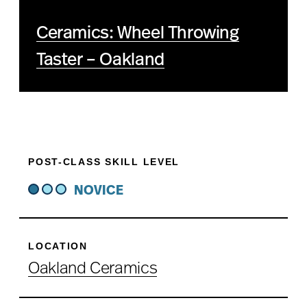
Ceramics: Wheel Throwing
Taster – Oakland
POST-CLASS SKILL LEVEL
NOVICE
LOCATION
Oakland Ceramics