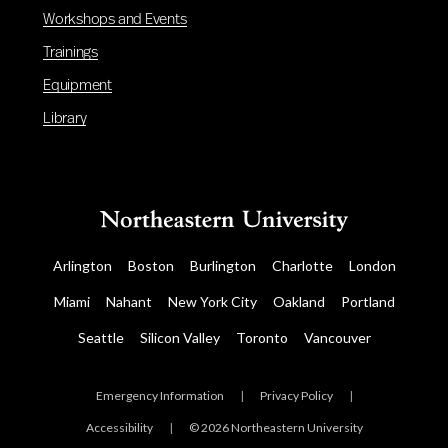
Workshops and Events
Trainings
Equipment
Library
Arlington
Boston
Burlington
Charlotte
London
Miami
Nahant
New York City
Oakland
Portland
Seattle
Silicon Valley
Toronto
Vancouver
Emergency Information
|
Privacy Policy
|
Accessibility
|
© 2026 Northeastern University