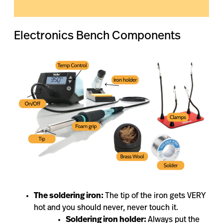
Electronics Bench Components
The soldering iron:
The tip of the iron gets VERY
hot and you should never, never touch it.
Soldering iron holder:
Always put the