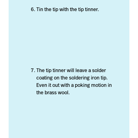
Tin the tip with the tip tinner.
The tip tinner will leave a solder
coating on the soldering iron tip.
Even it out with a poking motion in
the brass wool.