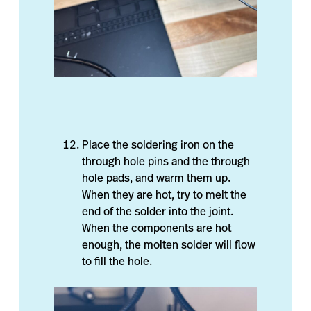
Place the soldering iron on the
through hole pins and the through
hole pads, and warm them up.
When they are hot, try to melt the
end of the solder into the joint.
When the components are hot
enough, the molten solder will flow
to fill the hole.