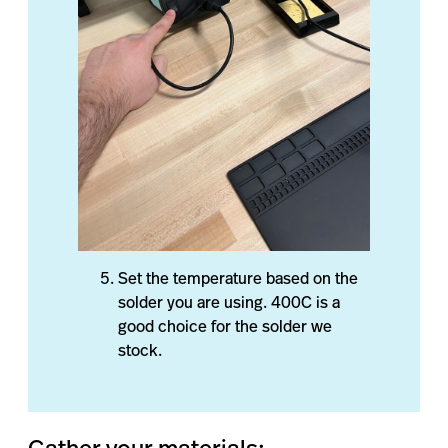
Set the temperature based on the
solder you are using. 400C is a
good choice for the solder we
stock.