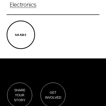
Electronics
SHARE
SHARE
GET
YOUR
INVOLVED
STORY