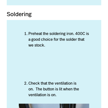
Soldering
Preheat the soldering iron. 400C is
a good choice for the solder that
we stock.
Check that the ventilation is
on. The button is lit when the
ventilation is on.