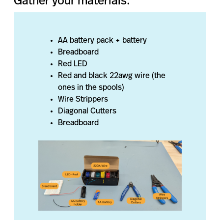
Gather your materials:
AA battery pack + battery
Breadboard
Red LED
Red and black 22awg wire (the
ones in the spools)
Wire Strippers
Diagonal Cutters
Breadboard