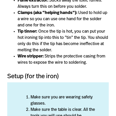
Fume extractor:
Sucks away the toxic fumes.
Always turn this on before you solder.
Clamps (aka “helping hands”):
Used to hold up
a wire so you can use one hand for the solder
and one for the iron.
Tip tinner:
Once the tip is hot, you can put your
hot ironing tip into this to “tin” the tip. You should
only do this if the tip has become ineffective at
melting the solder.
Wire stripper:
Strips the protective casing from
wires to expose the wire to soldering.
Setup (for the iron)
Make sure you are wearing safety
glasses.
Make sure the table is clear. All the
tools you will use should be