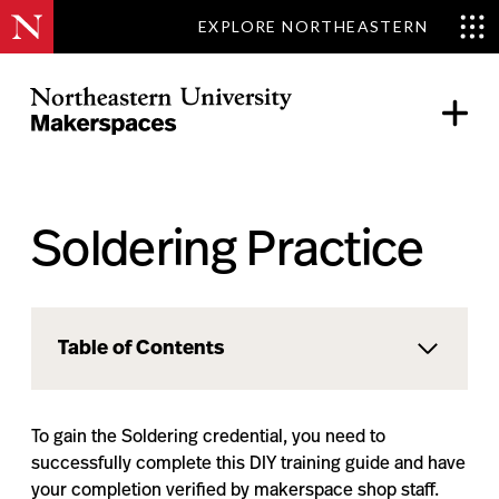
EXPLORE NORTHEASTERN
Skip
to
content
Northeastern Makerspaces
Soldering Practice
Table of Contents
To gain the Soldering credential, you need to
successfully complete this DIY training guide and have
your completion verified by makerspace shop staff.