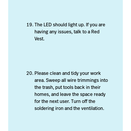
The LED should light up. If you are
having any issues, talk to a Red
Vest.
Please clean and tidy your work
area. Sweep all wire trimmings into
the trash, put tools back in their
homes, and leave the space ready
for the next user. Turn off the
soldering iron and the ventilation.