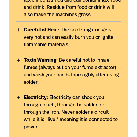
toxic if consumed and can contaminate food
and drink. Residue from food or drink will
also make the machines gross.
Careful of Heat:
The soldering iron gets
very hot and can easily burn you or ignite
flammable materials.
Toxin Warning:
Be careful not to inhale
fumes (always put on your fume extractor)
and wash your hands thoroughly after using
solder.
Electricity:
Electricity can shock you
through touch, through the solder, or
through the iron. Never solder a circuit
while it is “live,” meaning it is connected to
power.