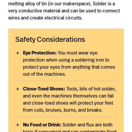
melting alloy of tin (in our makerspace). Solder is a
very conductive material and can be used to connect
wires and create electrical circuits.
Safety Considerations
Eye Protection:
You must wear eye
protection when using a soldering iron to
protect your eyes from anything that comes
out of the machines.
Close-Toed Shoes:
Tools, bits of hot solder,
and even the machines themselves can fall
and close-toed shoes will protect your feet
from cuts, bruises, burns, and breaks.
No Food or Drink:
Solder and flux are both