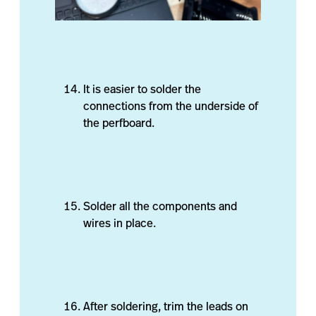
It is easier to solder the
connections from the underside of
the perfboard.
Solder all the components and
wires in place.
After soldering, trim the leads on