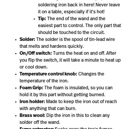
soldering iron back in here! Never leave
it on a table, especially if it’s hot!
Tip:
The end of the wand and the
easiest part to control. The only part that
should be touched to the circuit.
Solder:
The solder is the spool of tin-lead wire
that melts and hardens quickly.
On/Off switch:
Turns the heat on and off. After
you flip the switch, it will take a minute to heat up
or cool down.
Temperature control knob:
Changes the
temperature of the iron.
Foam Grip:
The foam is insulated, so you can
hold it by this part without getting burned.
Iron holder:
Made to keep the iron out of reach
with anything that can burn.
Brass wool:
Dip the iron in this to clean any
solder off the wand.