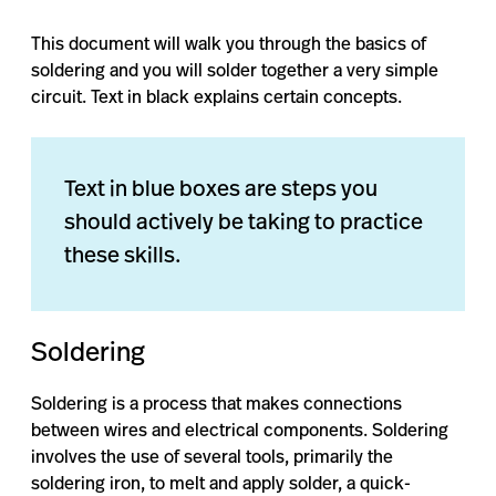
This document will walk you through the basics of
soldering and you will solder together a very simple
circuit. Text in black explains certain concepts.
Text in blue boxes are steps you
should actively be taking to practice
these skills.
Soldering
Soldering is a process that makes connections
between wires and electrical components. Soldering
involves the use of several tools, primarily the
soldering iron, to melt and apply solder, a quick-