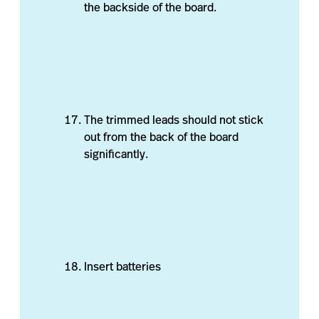
the backside of the board.
The trimmed leads should not stick
out from the back of the board
significantly.
Insert batteries