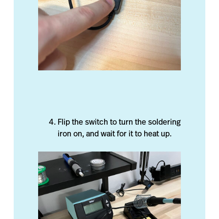
Flip the switch to turn the soldering
iron on, and wait for it to heat up.