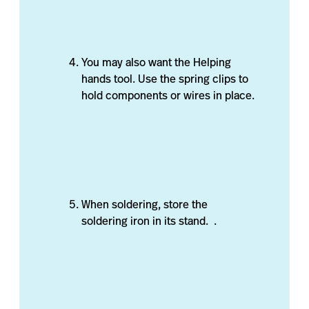
You may also want the Helping
hands tool. Use the spring clips to
hold components or wires in place.
When soldering, store the
soldering iron in its stand. .