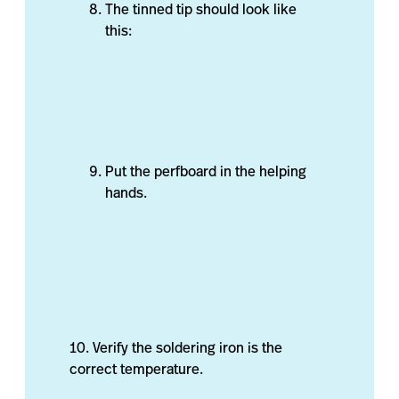
The tinned tip should look like
this:
Put the perfboard in the helping
hands.
10. Verify the soldering iron is the
correct temperature.