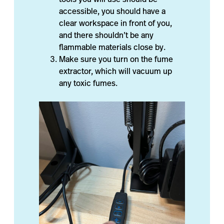
accessible, you should have a
clear workspace in front of you,
and there shouldn’t be any
flammable materials close by.
Make sure you turn on the fume
extractor, which will vacuum up
any toxic fumes.