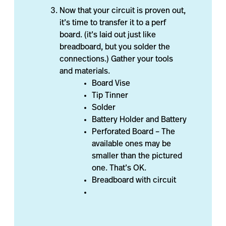
Now that your circuit is proven out,
it’s time to transfer it to a perf
board. (it’s laid out just like
breadboard, but you solder the
connections.) Gather your tools
and materials.
Board Vise
Tip Tinner
Solder
Battery Holder and Battery
Perforated Board – The
available ones may be
smaller than the pictured
one. That’s OK.
Breadboard with circuit