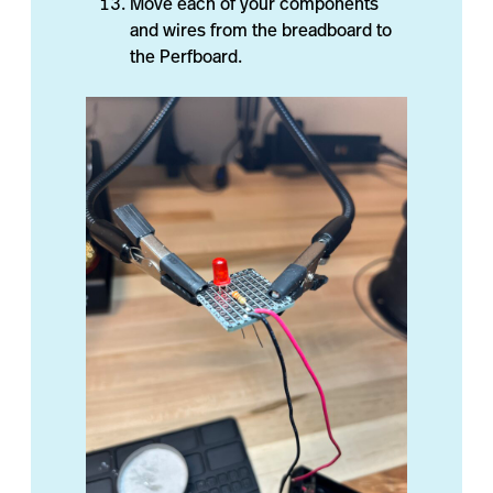
Move each of your components
and wires from the breadboard to
the Perfboard.