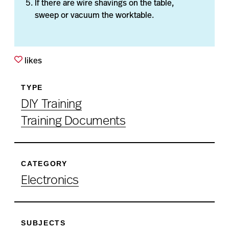
If there are wire shavings on the table,
sweep or vacuum the worktable.
likes
TYPE
DIY Training
Training Documents
CATEGORY
Electronics
SUBJECTS