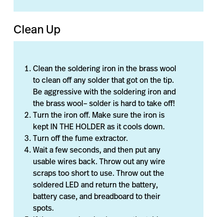
Clean Up
Clean the soldering iron in the brass wool
to clean off any solder that got on the tip.
Be aggressive with the soldering iron and
the brass wool– solder is hard to take off!
Turn the iron off. Make sure the iron is
kept IN THE HOLDER as it cools down.
Turn off the fume extractor.
Wait a few seconds, and then put any
usable wires back. Throw out any wire
scraps too short to use. Throw out the
soldered LED and return the battery,
battery case, and breadboard to their
spots.