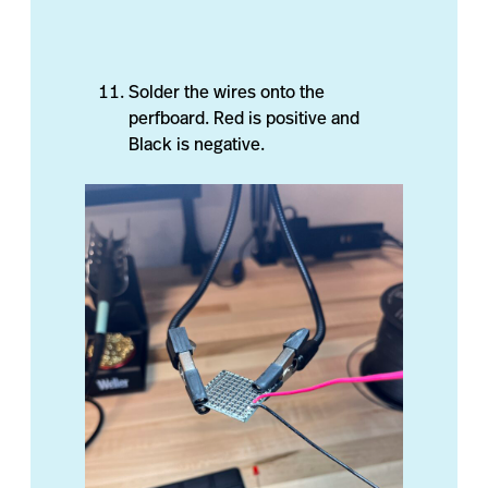
Solder the wires onto the
perfboard. Red is positive and
Black is negative.