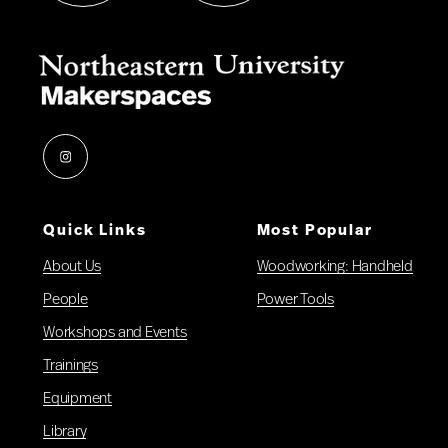
Instagram
Quick Links
Most Popular
About Us
Woodworking: Handheld
People
Power Tools
Workshops and Events
Trainings
Equipment
Library