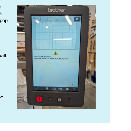
o
a
 pop
ill
e
e”