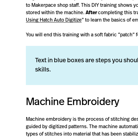
to Makerpace shop staff. This DIY training shows y
stored within the machine.
After
completing this tr
Using Hatch Auto Digitize
” to learn the basics of 
You will end this training with a soft fabric “patch
Text in blue boxes are steps you shoul
skills.
Machine Embroidery
Machine embroidery is the process of stitching de
guided by digitized patterns. The machine automatic
types of stitches into material that has been stabil