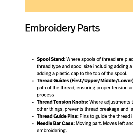
Embroidery Parts
Spool Stand:
Where spools of thread are pla
thread type and spool size including adding a
adding a plastic cap to the top of the spool.
Thread Guides (First/Upper/Middle/Lower)
path of the thread, ensuring proper tension 
process
Thread Tension Knobs:
Where adjustments t
other things, prevents thread breakage and is r
Thread Guide Pins:
Pins to guide the thread
Needle Bar Case:
Moving part. Moves left and
embroidering.