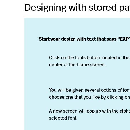
Designing with stored pa
Start your design with text that says “EXP
Click on the fonts button located in the
center of the home screen.
You will be given several options of fon
choose one that you like by clicking on 
A new screen will pop up with the alph
selected font