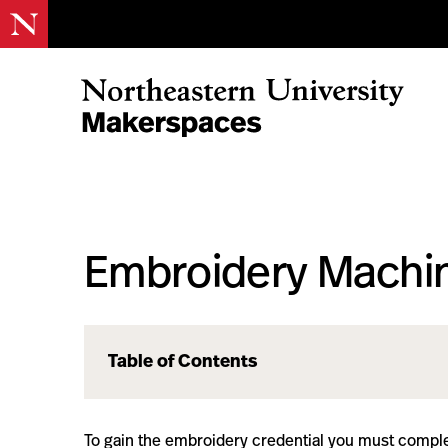
Skip
to
content
Northeastern Makerspaces
Embroidery Machin
Table of Contents
To gain the embroidery credential you must comple