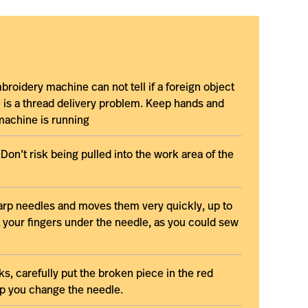
broidery machine can not tell if a foreign object
re is a thread delivery problem. Keep hands and
machine is running
Don’t risk being pulled into the work area of the
rp needles and moves them very quickly, up to
 your fingers under the needle, as you could sew
s, carefully put the broken piece in the red
elp you change the needle.