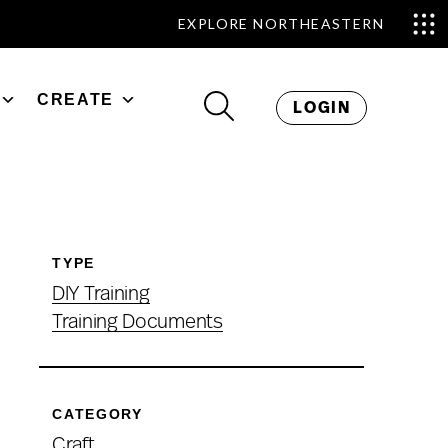
EXPLORE NORTHEASTERN
CREATE
LOGIN
TYPE
DIY Training
Training Documents
CATEGORY
Craft