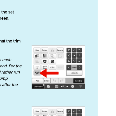
 the set
creen.
hat the trim
n each
ead. For the
 rather run
 Jump
 after the