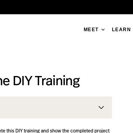
MEET
LEARN
e DIY Training
te this DIY training and show the completed project