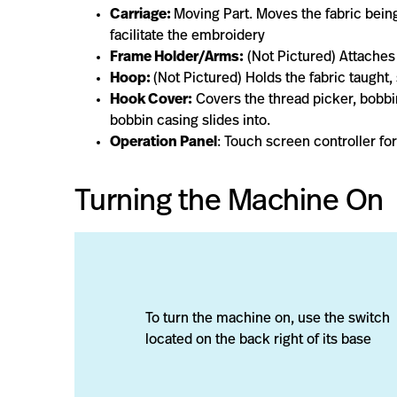
Carriage:
Moving Part. Moves the fabric being
facilitate the embroidery
Frame Holder/Arms:
(Not Pictured) Attaches
Hoop:
(Not Pictured) Holds the fabric taught,
Hook Cover:
Covers the thread picker, bobbi
bobbin casing slides into.
Operation Panel
: Touch screen controller f
Turning the Machine On
To turn the machine on, use the switch
located on the back right of its base