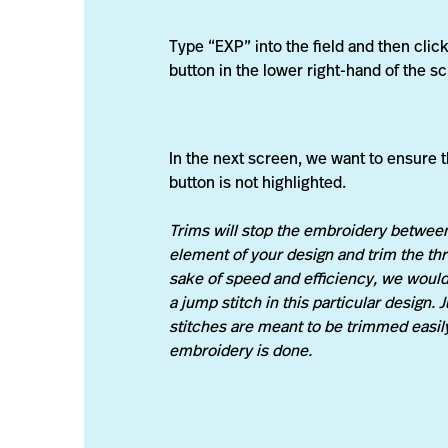
Type “EXP” into the field and then click
button in the lower right-hand of the s
In the next screen, we want to ensure t
button is not highlighted.
Trims will stop the embroidery betwee
element of your design and trim the thr
sake of speed and efficiency, we would
a jump stitch in this particular design.
stitches are meant to be trimmed easily
embroidery is done.