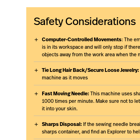
Safety Considerations
Computer-Controlled Movements
: The em
is in its workspace and will only stop if the
objects away from the work area when the 
Tie Long Hair Back/Secure Loose Jewelry:
machine as it moves
Fast Moving Needle:
This machine uses sha
1000 times per minute. Make sure not to let
it into your skin.
Sharps Disposal:
If the sewing needle break
sharps container, and find an Explorer to h