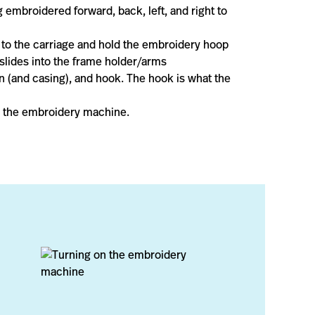
 embroidered forward, back, left, and right to
 to the carriage and hold the embroidery hoop
 slides into the frame holder/arms
n (and casing), and hook. The hook is what the
or the embroidery machine.