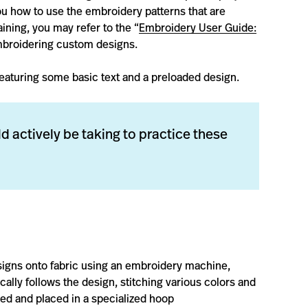
ou how to use the embroidery patterns that are
aining, you may refer to the “
Embroidery User Guide:
embroidering custom designs.
” featuring some basic text and a preloaded design.
d actively be taking to practice these
signs onto fabric using an embroidery machine,
ally follows the design, stitching various colors and
ized and placed in a specialized hoop