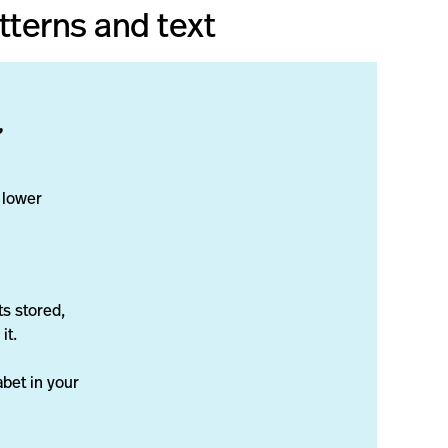
tterns and text
”
 lower
ts stored,
it.
abet in your