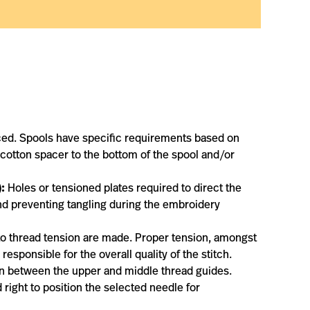
ced. Spools have specific requirements based on
 cotton spacer to the bottom of the spool and/or
:
Holes or tensioned plates required to direct the
and preventing tangling during the embroidery
o thread tension are made. Proper tension, amongst
esponsible for the overall quality of the stitch.
 in between the upper and middle thread guides.
 right to position the selected needle for