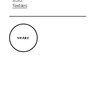
Textiles
SHARE