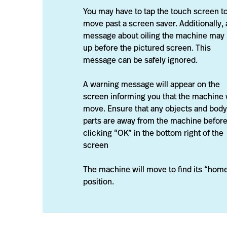
You may have to tap the touch screen t
move past a screen saver. Additionally, 
message about oiling the machine may
up before the pictured screen. This
message can be safely ignored.
A warning message will appear on the
screen informing you that the machine w
move. Ensure that any objects and body
parts are away from the machine befor
clicking “OK” in the bottom right of the
screen
The machine will move to find its “hom
position.