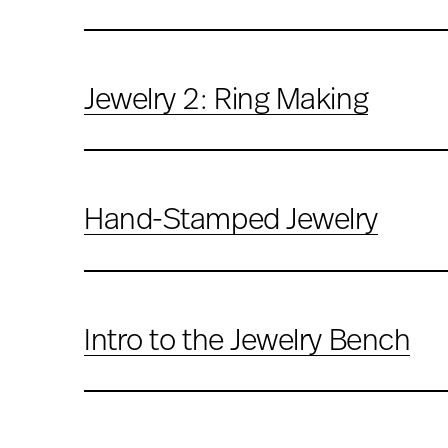
Jewelry 2: Ring Making
Hand-Stamped Jewelry
Intro to the Jewelry Bench