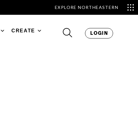
EXPLORE NORTHEASTERN
CREATE
LOGIN