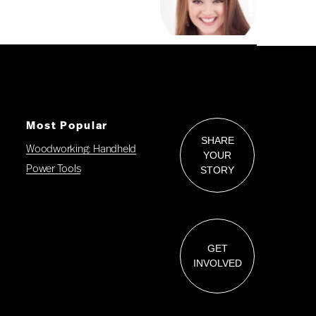
Most Popular
SHARE
Woodworking: Handheld
YOUR
Power Tools
STORY
GET
INVOLVED