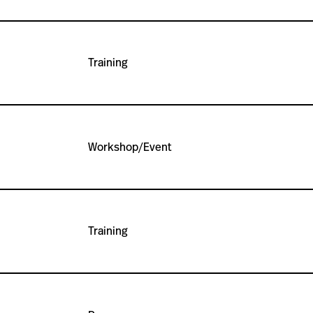
Training
Workshop/Event
Training