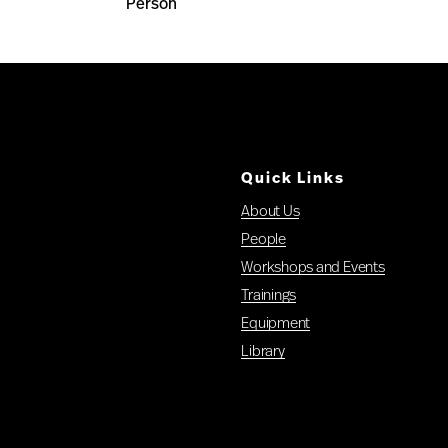
Person
Quick Links
About Us
People
Workshops and Events
Trainings
Equipment
Library