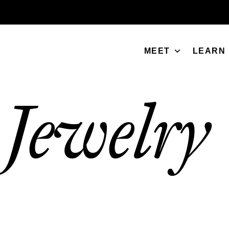
MEET
LEARN
Jewelry
/