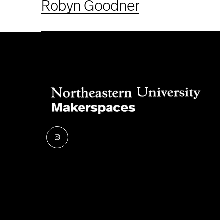
Robyn Goodner
Instagram