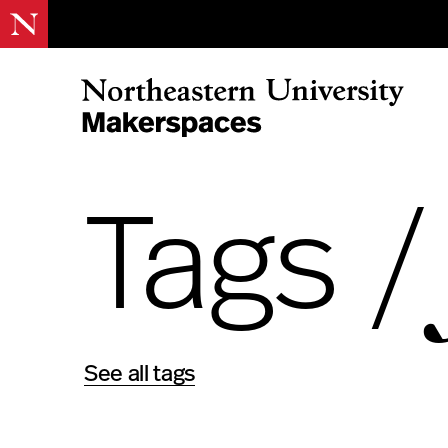
Skip
to
content
Northeastern Makerspaces
Tags 
See all tags