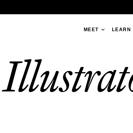
MEET
LEARN
Illustrat
/