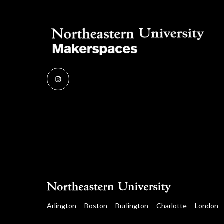
Instagram
Arlington
Boston
Burlington
Charlotte
London