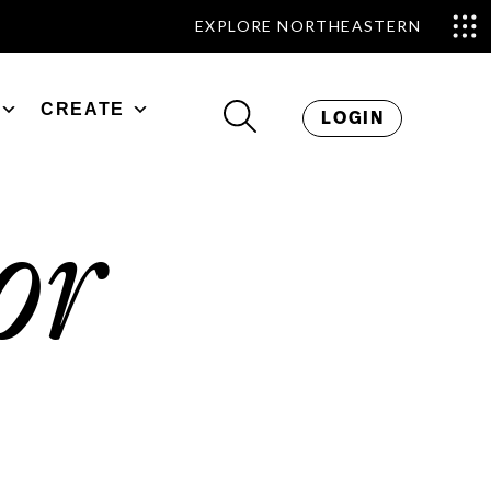
EXPLORE NORTHEASTERN
CREATE
LOGIN
or