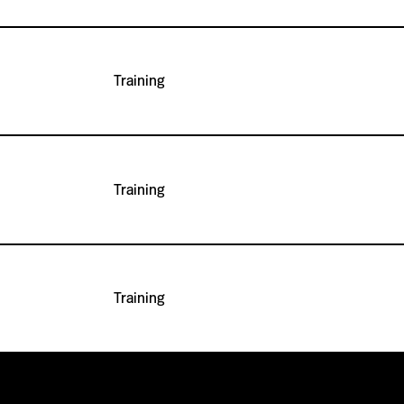
Training
Training
Training