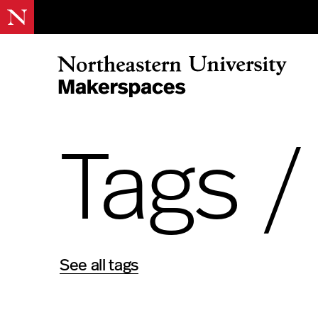
Skip
to
content
Northeastern Makerspaces
Tags 
See all tags