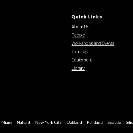
Quick Links
About Us
People
Workshops and Events
Trainings
Equipment
Library
Miami
Nahant
New York City
Oakland
Portland
Seattle
Sili