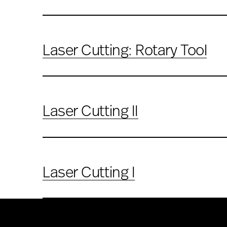
Laser Cutting: Rotary Tool
Laser Cutting II
Laser Cutting I