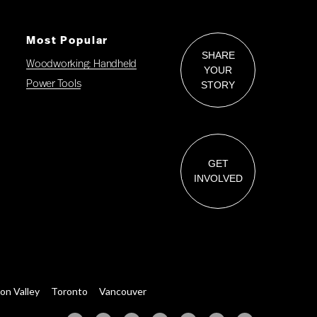
Most Popular
SHARE
Woodworking: Handheld
YOUR
Power Tools
STORY
GET
INVOLVED
con Valley
Toronto
Vancouver