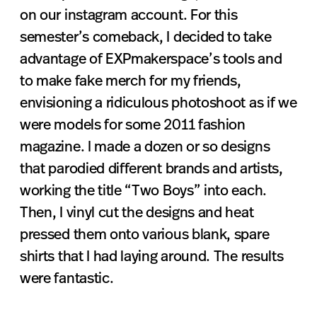
on our instagram account. For this
semester’s comeback, I decided to take
advantage of EXPmakerspace’s tools and
to make fake merch for my friends,
envisioning a ridiculous photoshoot as if we
were models for some 2011 fashion
magazine. I made a dozen or so designs
that parodied different brands and artists,
working the title “Two Boys” into each.
Then, I vinyl cut the designs and heat
pressed them onto various blank, spare
shirts that I had laying around. The results
were fantastic.