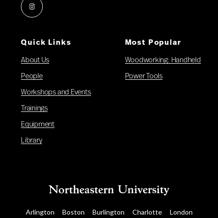
Instagram
Quick Links
Most Popular
About Us
Woodworking: Handheld
People
Power Tools
Workshops and Events
Trainings
Equipment
Library
Arlington
Boston
Burlington
Charlotte
London