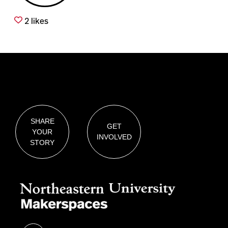
2
likes
SHARE
GET
YOUR
INVOLVED
STORY