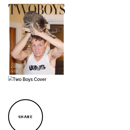
SHARE