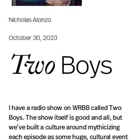
Nicholas Alonzo
October 30, 2023
Two
Boys
I have a radio show on WRBB called Two
Boys. The show itself is good and all, but
we’ve built a culture around mythicizing
each episode as some huge, cultural event