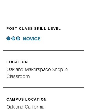
POST-CLASS SKILL LEVEL
NOVICE
LOCATION
Oakland Makerspace Shop &
Classroom
CAMPUS LOCATION
Oakland California