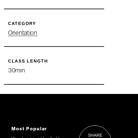
CATEGORY
Orientation
CLASS LENGTH
30min
Most Popular
SHARE