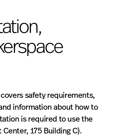
ation,
kerspace
 covers safety requirements,
and information about how to
tation is required to use the
Center, 175 Building C).