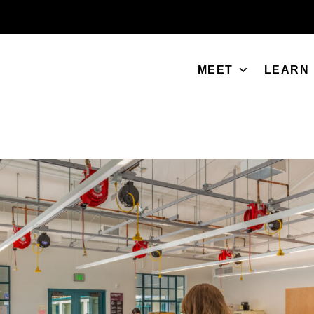
MEET
LEARN