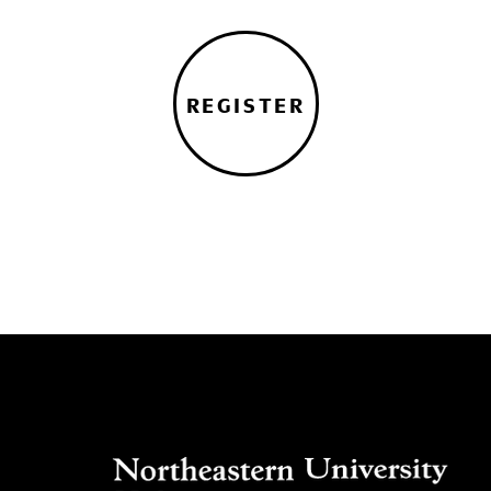
REGISTER