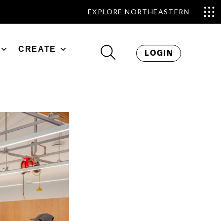
EXPLORE NORTHEASTERN
CREATE
LOGIN