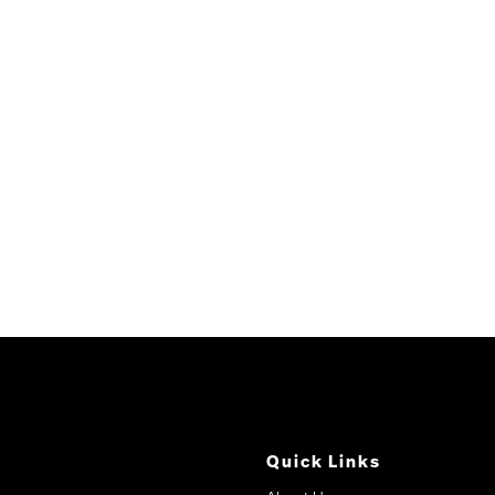
Quick Links