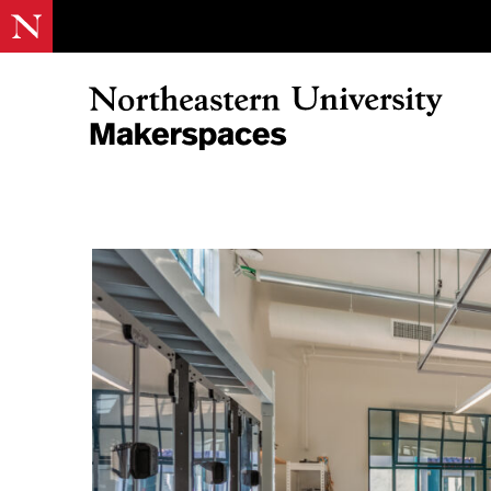
Skip
to
content
Northeastern Makerspaces