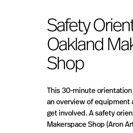
Safety Orient
Oakland Ma
Shop
This 30-minute orientation
an overview of equipment 
get involved. A safety orien
Makerspace Shop (Aron Art 