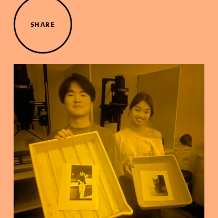
SHARE