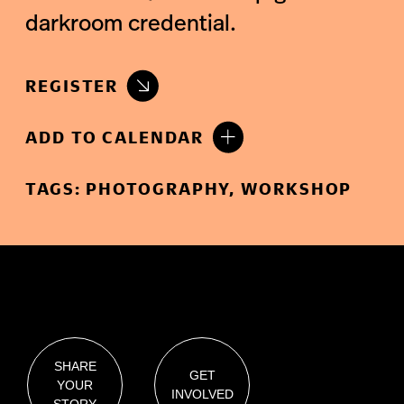
darkroom credential.
REGISTER
ADD TO CALENDAR
TAGS:
PHOTOGRAPHY
,
WORKSHOP
SHARE
GET
YOUR
INVOLVED
STORY