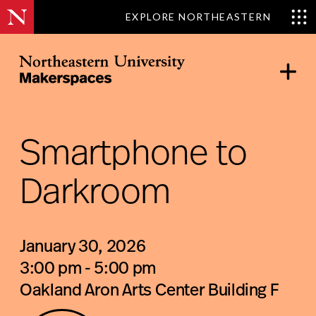
EXPLORE NORTHEASTERN
Skip
to
content
Northeastern Makerspaces
Smartphone to
Darkroom
January 30, 2026
3:00 pm - 5:00 pm
Oakland Aron Arts Center Building F