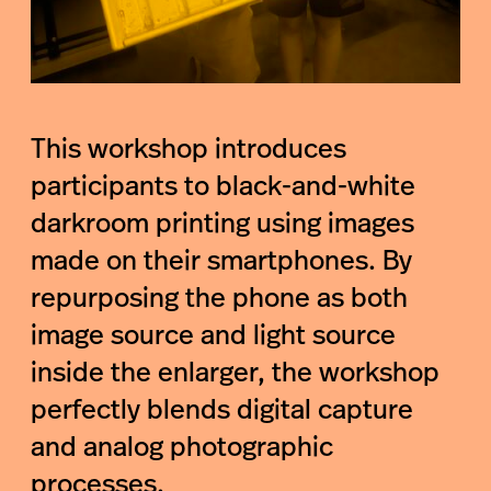
This workshop introduces
participants to black-and-white
darkroom printing using images
made on their smartphones. By
repurposing the phone as both
image source and light source
inside the enlarger, the workshop
perfectly blends digital capture
and analog photographic
processes.