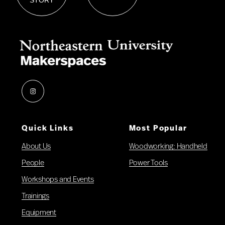
Instagram
Quick Links
Most Popular
About Us
Woodworking: Handheld
People
Power Tools
Workshops and Events
Trainings
Equipment