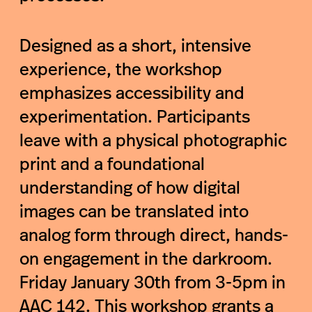
Designed as a short, intensive
experience, the workshop
emphasizes accessibility and
experimentation. Participants
leave with a physical photographic
print and a foundational
understanding of how digital
images can be translated into
analog form through direct, hands-
on engagement in the darkroom.
Friday January 30th from 3-5pm in
AAC 142. This workshop grants a