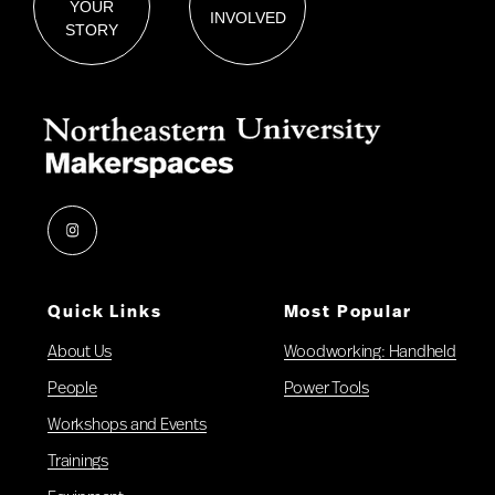
YOUR
INVOLVED
STORY
Instagram
Quick Links
Most Popular
About Us
Woodworking: Handheld
People
Power Tools
Workshops and Events
Trainings