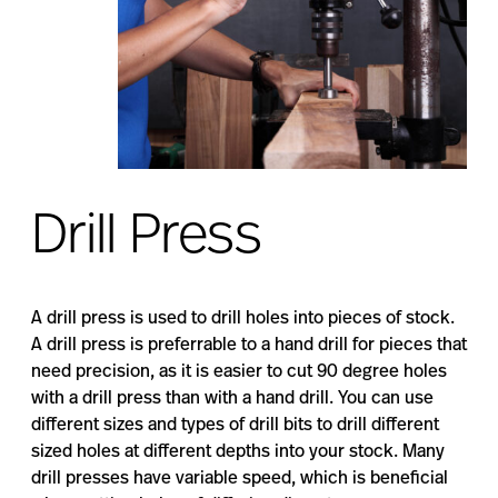
Drill Press
A drill press is used to drill holes into pieces of stock.
A drill press is preferrable to a hand drill for pieces that
need precision, as it is easier to cut 90 degree holes
with a drill press than with a hand drill. You can use
different sizes and types of drill bits to drill different
sized holes at different depths into your stock. Many
drill presses have variable speed, which is beneficial