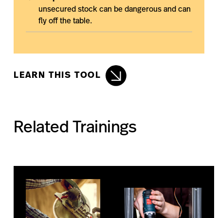
unsecured stock can be dangerous and can
fly off the table.
LEARN THIS TOOL
Related Trainings