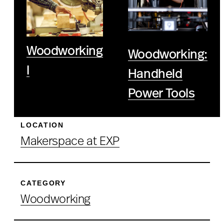
Woodworking
Woodworking:
I
Handheld
Power Tools
LOCATION
Makerspace at EXP
CATEGORY
Woodworking