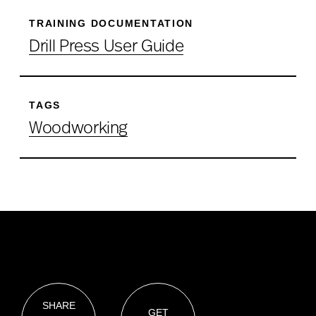
TRAINING DOCUMENTATION
Drill Press User Guide
TAGS
Woodworking
SHARE
GET