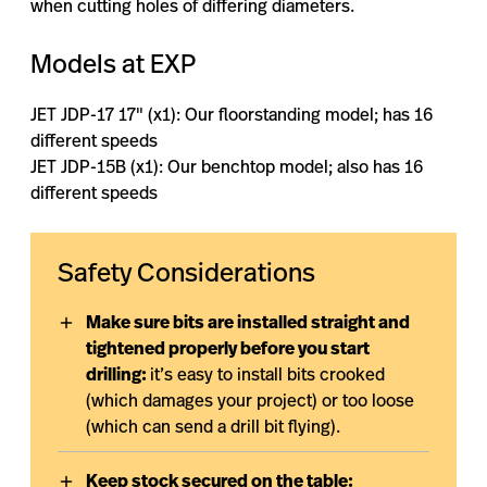
when cutting holes of differing diameters.
Models at EXP
JET JDP-17 17″ (x1): Our floorstanding model; has 16
different speeds
JET JDP-15B (x1): Our benchtop model; also has 16
different speeds
Safety Considerations
Make sure bits are installed straight and
tightened properly before you start
drilling:
it’s easy to install bits crooked
(which damages your project) or too loose
(which can send a drill bit flying).
Keep stock secured on the table: