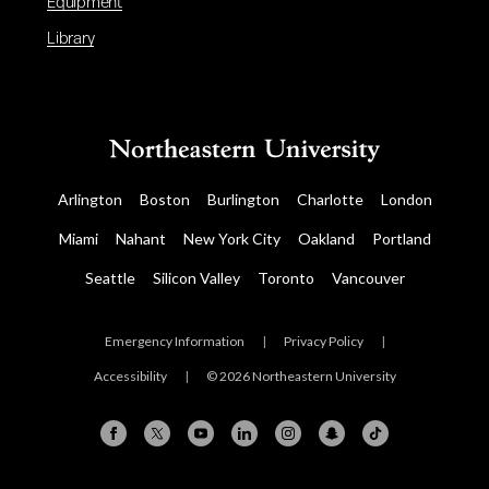
Equipment
Library
Arlington
Boston
Burlington
Charlotte
London
Miami
Nahant
New York City
Oakland
Portland
Seattle
Silicon Valley
Toronto
Vancouver
Emergency Information
|
Privacy Policy
|
Accessibility
|
© 2026 Northeastern University